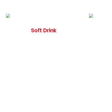
Soft Drink