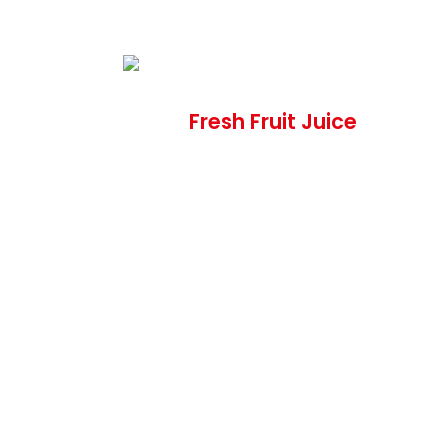
Fresh Fruit Juice