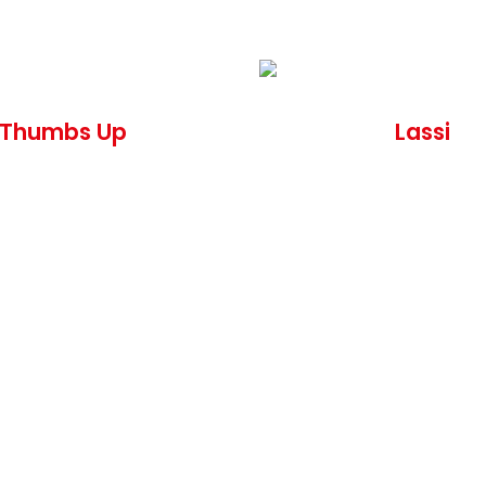
Thumbs Up
Lassi