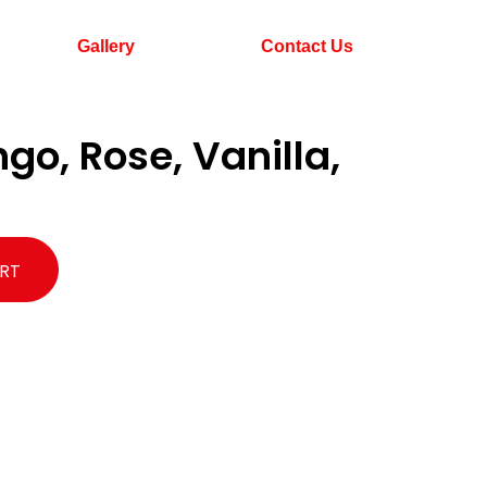
Gallery
Contact Us
o, Rose, Vanilla,
RT