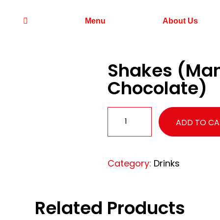
Menu
About Us
Shakes (Mang
Chocolate)
ADD TO CA
Category:
Drinks
Related Products