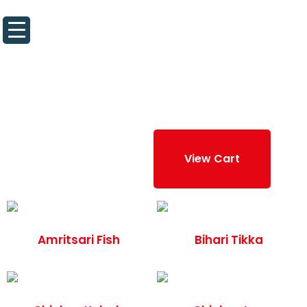
About Us
Contact Us
“Hyderabadi Wings” has been added to
your cart.
View Cart
Amritsari Fish
Bihari Tikka