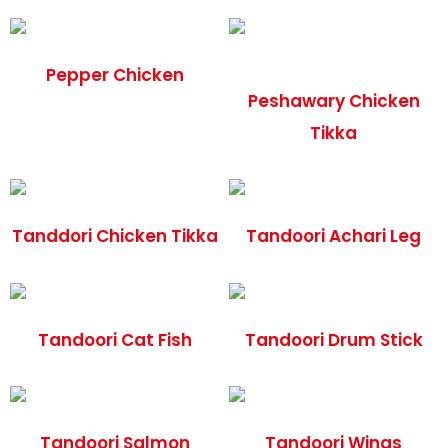
Pepper Chicken
Peshawary Chicken
Tikka
Tanddori Chicken Tikka
Tandoori Achari Leg
Tandoori Cat Fish
Tandoori Drum Stick
Tandoori Salmon
Tandoori Wings