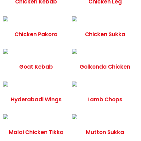
Chicken Kebab
Chicken Leg
Chicken Pakora
Chicken Sukka
Goat Kebab
Golkonda Chicken
Hyderabadi Wings
Lamb Chops
Malai Chicken Tikka
Mutton Sukka